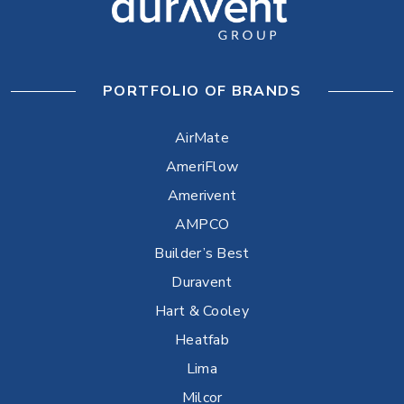
PORTFOLIO OF BRANDS
AirMate
AmeriFlow
Amerivent
AMPCO
Builder’s Best
Duravent
Hart & Cooley
Heatfab
Lima
Milcor