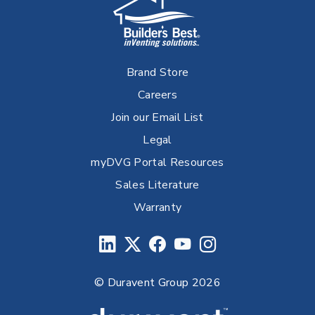
Brand Store
Careers
Join our Email List
Legal
myDVG Portal Resources
Sales Literature
Warranty
© Duravent Group 2026