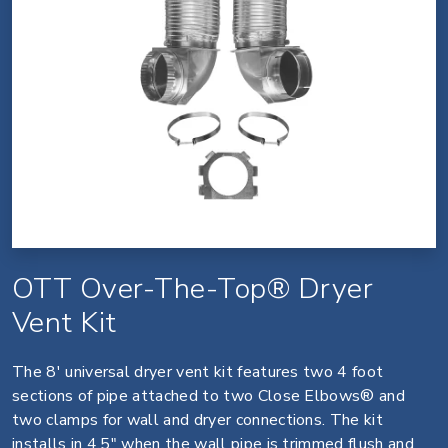
OTT Over-The-Top® Dryer
Vent Kit
The 8' universal dryer vent kit features two 4 foot
sections of pipe attached to two Close Elbows® and
two clamps for wall and dryer connections. The kit
installs in 4.5" when the wall pipe is trimmed flush and