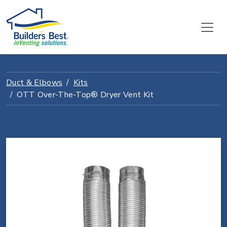
Duct & Elbows
Kits
OTT Over-The-Top® Dryer Vent Kit