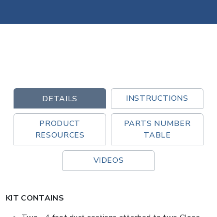
INSTRUCTIONS
DETAILS
PRODUCT
PARTS NUMBER
RESOURCES
TABLE
VIDEOS
KIT CONTAINS