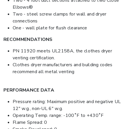
Two - 4 foot duct sections attached to two Close
Elbows®
Two - steel screw clamps for wall and dryer
connections
One - wall plate for flush clearance
RECOMMENDATIONS
PN 11920 meets UL2158A, the clothes dryer
venting certification.
Clothes dryer manufacturers and building codes
recommend all metal venting
PERFORMANCE DATA
Pressure rating: Maximum positive and negative UL
12" w.g., non-UL 6" w.g.
Operating Temp. range: -100˚F to +430˚F
Flame Spread: 0