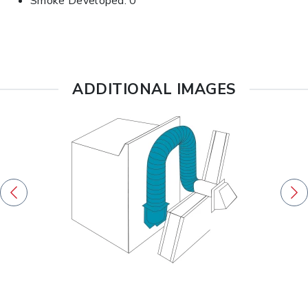
Smoke Developed: 0
ADDITIONAL IMAGES