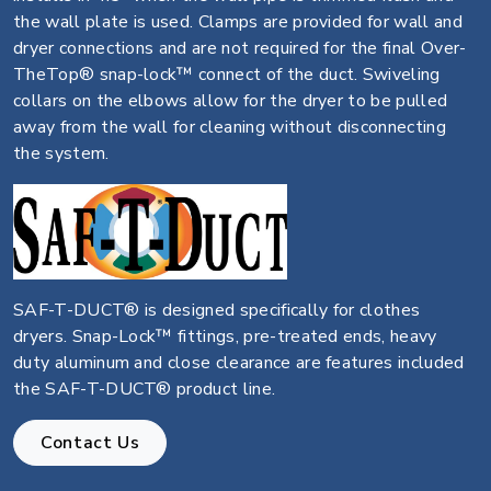
the wall plate is used. Clamps are provided for wall and
dryer connections and are not required for the final Over-
TheTop® snap-lock™ connect of the duct. Swiveling
collars on the elbows allow for the dryer to be pulled
away from the wall for cleaning without disconnecting
the system.
SAF-T-DUCT® is designed specifically for clothes
dryers. Snap-Lock™ fittings, pre-treated ends, heavy
duty aluminum and close clearance are features included
the SAF-T-DUCT® product line.
Contact Us