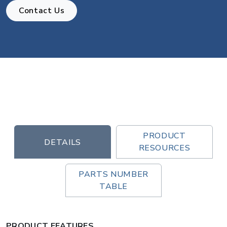
Contact Us
PRODUCT
DETAILS
RESOURCES
PARTS NUMBER
TABLE
PRODUCT FEATURES