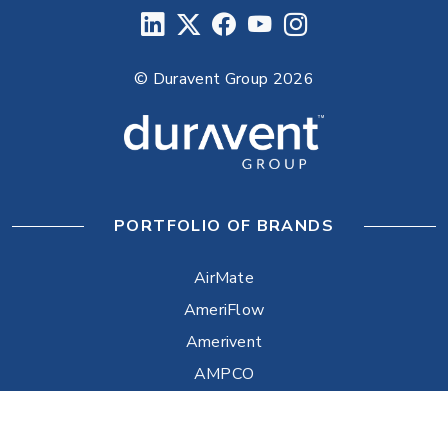
© Duravent Group 2026
PORTFOLIO OF BRANDS
AirMate
AmeriFlow
Amerivent
AMPCO
Builder’s Best
Duravent