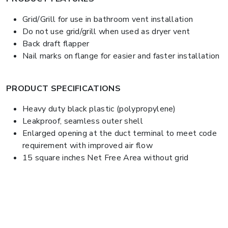
Grid/Grill for use in bathroom vent installation
Do not use grid/grill when used as dryer vent
Back draft flapper
Nail marks on flange for easier and faster installation
PRODUCT SPECIFICATIONS
Heavy duty black plastic (polypropylene)
Leakproof, seamless outer shell
Enlarged opening at the duct terminal to meet code
requirement with improved air flow
15 square inches Net Free Area without grid