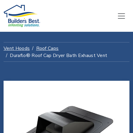
Vent Hoods
Roof Caps
Duraflo® Roof Cap Dryer Bath Exhaust Vent