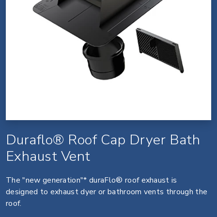
Duraflo® Roof Cap Dryer Bath
Exhaust Vent
The "new generation"* duraFlo® roof exhaust is
designed to exhaust dyer or bathroom vents through the
roof.