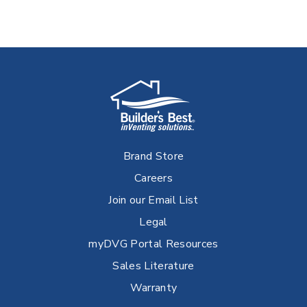
Brand Store
Careers
Join our Email List
Legal
myDVG Portal Resources
Sales Literature
Warranty