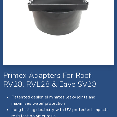
Primex Adapters For Roof:
RV28, RVL28 & Eave SV28
Patented design eliminates leaky joints and
maximizes water protection.
Long lasting durability with UV-protected, impact-
resistant polymer resin.