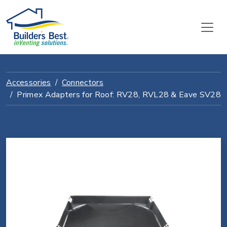
Accessories
Connectors
Primex Adapters for Roof: RV28, RVL28 & Eave SV28