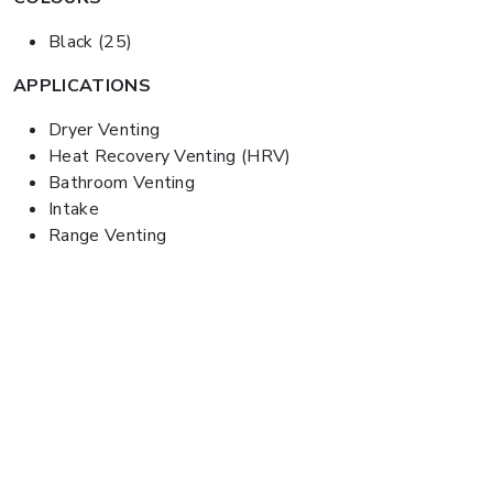
Black (25)
APPLICATIONS
Dryer Venting
Heat Recovery Venting (HRV)
Bathroom Venting
Intake
Range Venting