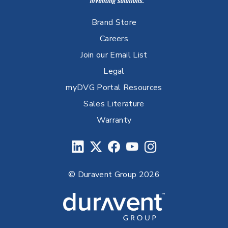
Brand Store
Careers
Join our Email List
Legal
myDVG Portal Resources
Sales Literature
Warranty
© Duravent Group 2026