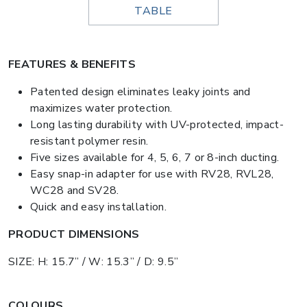
TABLE
FEATURES & BENEFITS
Patented design eliminates leaky joints and
maximizes water protection.
Long lasting durability with UV-protected, impact-
resistant polymer resin.
Five sizes available for 4, 5, 6, 7 or 8-inch ducting.
Easy snap-in adapter for use with RV28, RVL28,
WC28 and SV28.
Quick and easy installation.
PRODUCT DIMENSIONS
SIZE: H: 15.7” / W: 15.3” / D: 9.5”
COLOURS