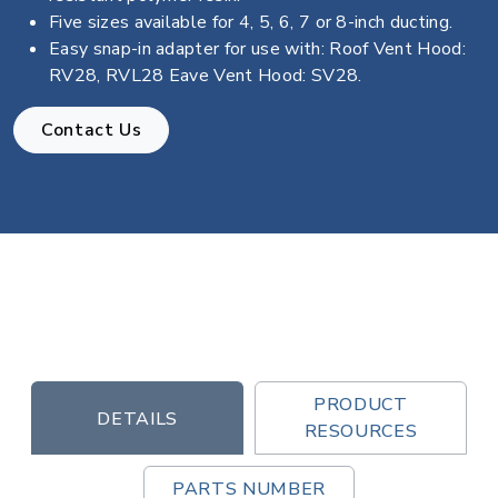
Five sizes available for 4, 5, 6, 7 or 8-inch ducting.
Easy snap-in adapter for use with: Roof Vent Hood:
RV28, RVL28 Eave Vent Hood: SV28.
Contact Us
PRODUCT
DETAILS
RESOURCES
PARTS NUMBER