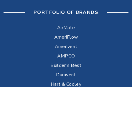
PORTFOLIO OF BRANDS
AirMate
AmeriFlow
Amerivent
AMPCO
Builder’s Best
Duravent
Hart & Cooley
Heatfab
Lima
Milcor
Portals Plus
RPS