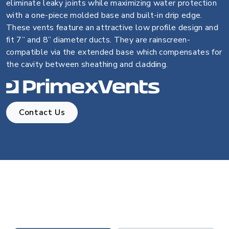
eliminate leaky joints while maximizing water protection
with a one-piece molded base and built-in drip edge.
These vents feature an attractive low profile design and
fit 7” and 8” diameter ducts. They are rainscreen-
compatible via the extended base which compensates for
the cavity between sheathing and cladding.
Contact Us