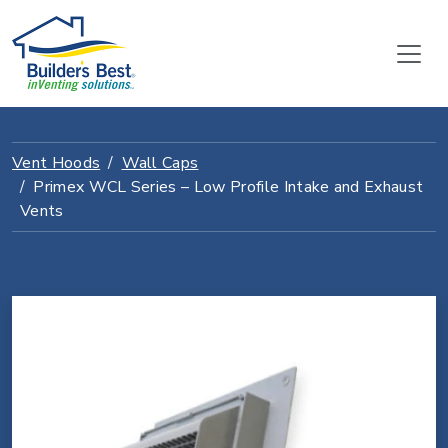
Vent Hoods
Wall Caps
Primex WCL Series – Low Profile Intake and Exhaust
Vents