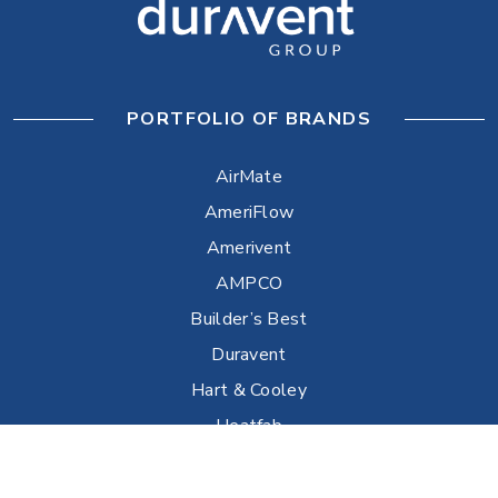
PORTFOLIO OF BRANDS
AirMate
AmeriFlow
Amerivent
AMPCO
Builder’s Best
Duravent
Hart & Cooley
Heatfab
Lima
Milcor