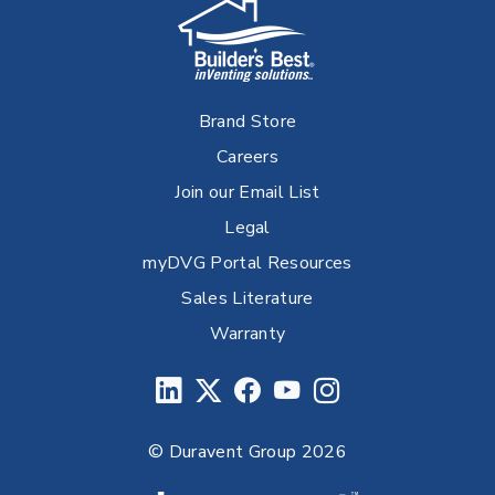
Brand Store
Careers
Join our Email List
Legal
myDVG Portal Resources
Sales Literature
Warranty
© Duravent Group 2026