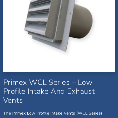
Primex WCL Series – Low
Profile Intake And Exhaust
Vents
The Primex Low Profile Intake Vents (WCL Series)