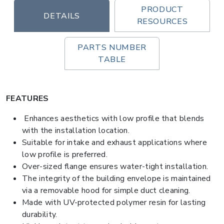
PRODUCT
DETAILS
RESOURCES
PARTS NUMBER
TABLE
FEATURES
Enhances aesthetics with low profile that blends
with the installation location.
Suitable for intake and exhaust applications where
low profile is preferred.
Over-sized flange ensures water-tight installation.
The integrity of the building envelope is maintained
via a removable hood for simple duct cleaning.
Made with UV-protected polymer resin for lasting
durability.