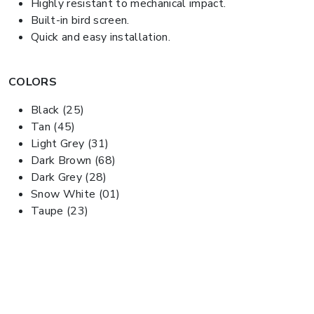
Highly resistant to mechanical impact.
Built-in bird screen.
Quick and easy installation.
COLORS
Black (25)
Tan (45)
Light Grey (31)
Dark Brown (68)
Dark Grey (28)
Snow White (01)
Taupe (23)