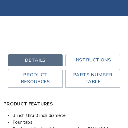
INSTRUCTIONS
DETAILS
PRODUCT
PARTS NUMBER
RESOURCES
TABLE
PRODUCT FEATURES
3 inch thru 8 inch diameter
Four tabs