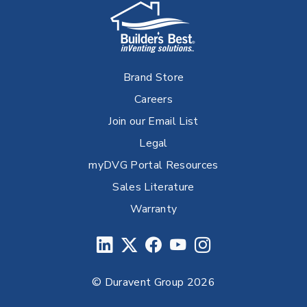
Brand Store
Careers
Join our Email List
Legal
myDVG Portal Resources
Sales Literature
Warranty
© Duravent Group 2026