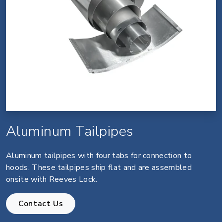
Aluminum Tailpipes
Aluminum tailpipes with four tabs for connection to
hoods. These tailpipes ship flat and are assembled
onsite with Reeves Lock.
Contact Us