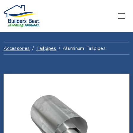
Accessories
Tailpipes
Aluminum Tailpipes