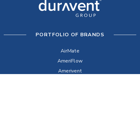
PORTFOLIO OF BRANDS
AirMate
AmeriFlow
Amerivent
AMPCO
Builder’s Best
Duravent
Hart & Cooley
Heatfab
Lima