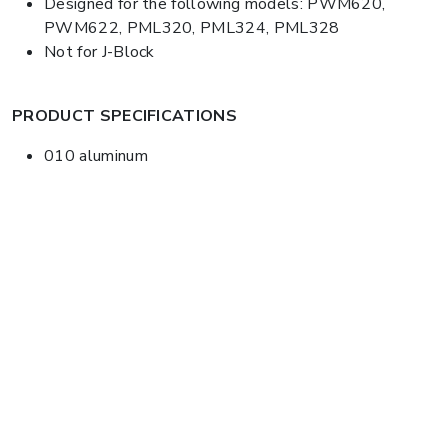
Designed for the following models: PWM620,
PWM622, PML320, PML324, PML328
Not for J-Block
PRODUCT SPECIFICATIONS
010 aluminum