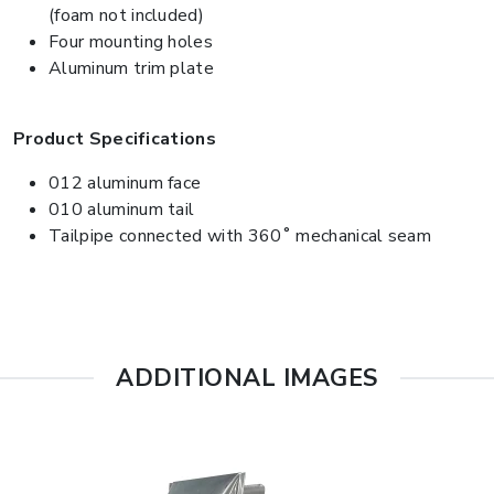
(foam not included)
Four mounting holes
Aluminum trim plate
Product Specifications
012 aluminum face
010 aluminum tail
Tailpipe connected with 360˚ mechanical seam
ADDITIONAL IMAGES