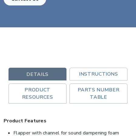
INSTRUCTIONS
DETAILS
PRODUCT
PARTS NUMBER
RESOURCES
TABLE
Product Features
Flapper with channel for sound dampening foam