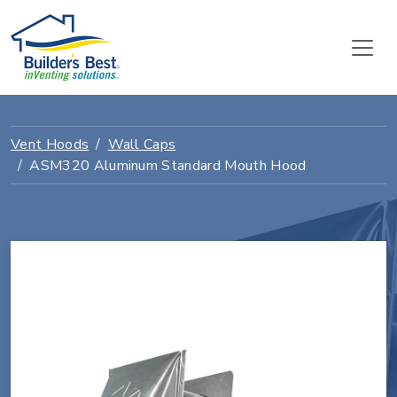
Vent Hoods
Wall Caps
ASM320 Aluminum Standard Mouth Hood