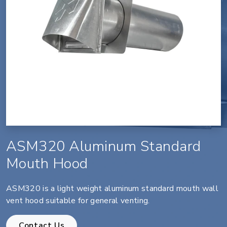
ASM320 Aluminum Standard
Mouth Hood
ASM320 is a light weight aluminum standard mouth wall
vent hood suitable for general venting.
Contact Us