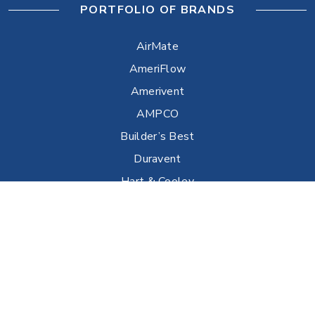
PORTFOLIO OF BRANDS
AirMate
AmeriFlow
Amerivent
AMPCO
Builder’s Best
Duravent
Hart & Cooley
Heatfab
Lima
Milcor
Portals Plus
RPS