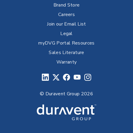
Brand Store
Careers
Join our Email List
Legal
myDVG Portal Resources
Sales Literature
Warranty
© Duravent Group 2026