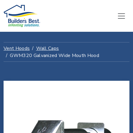
Vent Hoods
Wall Caps
GWM320 Galvanized Wide Mouth Hood