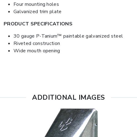
Four mounting holes
Galvanized trim plate
PRODUCT SPECIFICATIONS
30 gauge P-Tanium™ paintable galvanized steel
Riveted construction
Wide mouth opening
ADDITIONAL IMAGES