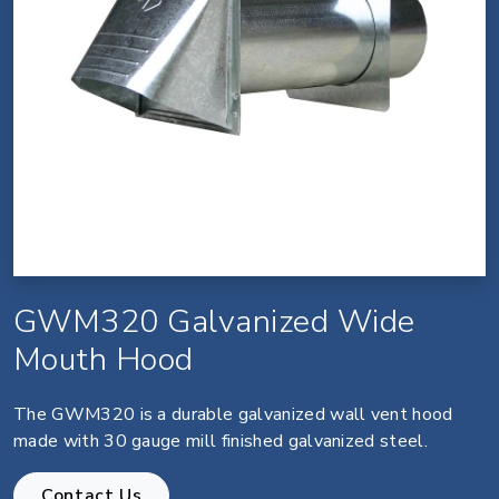
GWM320 Galvanized Wide
Mouth Hood
The GWM320 is a durable galvanized wall vent hood
made with 30 gauge mill finished galvanized steel.
Contact Us