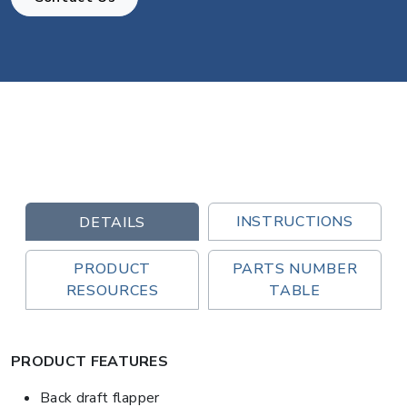
INSTRUCTIONS
DETAILS
PRODUCT
PARTS NUMBER
RESOURCES
TABLE
PRODUCT FEATURES
Back draft flapper