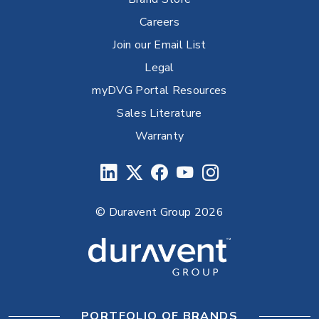
Careers
Join our Email List
Legal
myDVG Portal Resources
Sales Literature
Warranty
© Duravent Group 2026
PORTFOLIO OF BRANDS