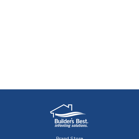
Brand Store