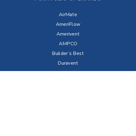
AirMate
AmeriFlow
Amerivent
AMPCO
Builder’s Best
Duravent
Hart & Cooley
Heatfab
Lima
Milcor
Portals Plus
RPS
Security Chimneys