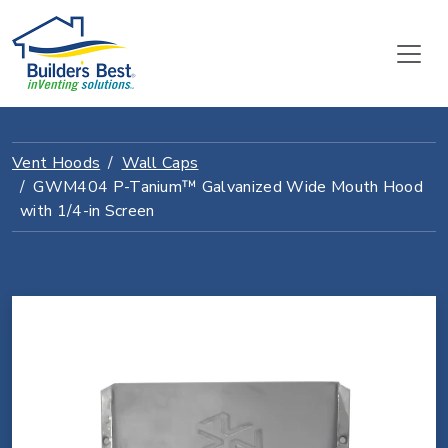
Vent Hoods
Wall Caps
GWM404 P-Tanium™ Galvanized Wide Mouth Hood
with 1/4-in Screen