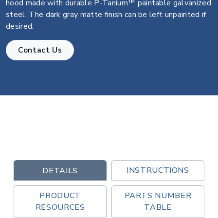
hood made with durable P-Tanium™ paintable galvanized
steel. The dark gray matte finish can be left unpainted if
desired.
Contact Us
INSTRUCTIONS
DETAILS
PRODUCT
PARTS NUMBER
RESOURCES
TABLE