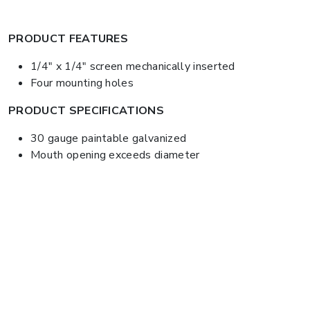
PRODUCT FEATURES
1/4" x 1/4" screen mechanically inserted
Four mounting holes
PRODUCT SPECIFICATIONS
30 gauge paintable galvanized
Mouth opening exceeds diameter