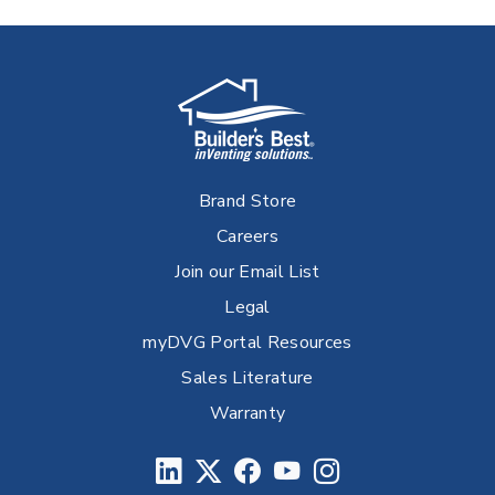
Brand Store
Careers
Join our Email List
Legal
myDVG Portal Resources
Sales Literature
Warranty