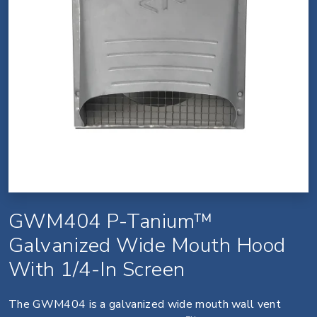
GWM404 P-Tanium™
Galvanized Wide Mouth Hood
With 1/4-In Screen
The GWM404 is a galvanized wide mouth wall vent