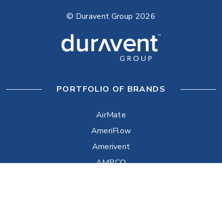
© Duravent Group 2026
PORTFOLIO OF BRANDS
AirMate
AmeriFlow
Amerivent
AMPCO
Builder’s Best
Duravent
Hart & Cooley