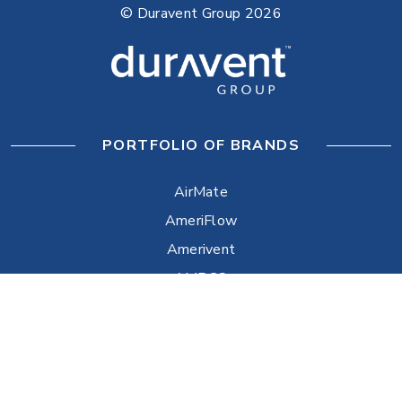
© Duravent Group 2026
PORTFOLIO OF BRANDS
AirMate
AmeriFlow
Amerivent
AMPCO
Builder’s Best
Duravent
Hart & Cooley
Heatfab