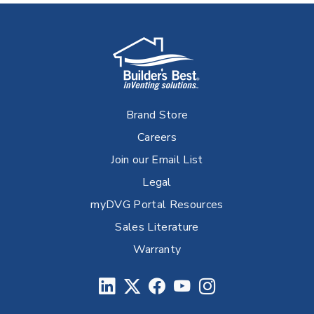
Brand Store
Careers
Join our Email List
Legal
myDVG Portal Resources
Sales Literature
Warranty