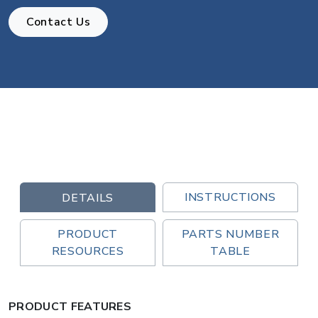
Contact Us
INSTRUCTIONS
DETAILS
PRODUCT
PARTS NUMBER
RESOURCES
TABLE
PRODUCT FEATURES