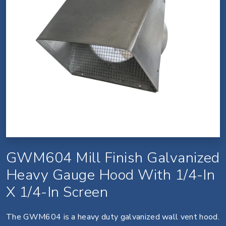
GWM604 Mill Finish Galvanized
Heavy Gauge Hood With 1/4-In
X 1/4-In Screen
The GWM604 is a heavy duty galvanized wall vent hood.