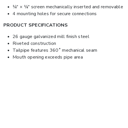
¼" × ¼" screen mechanically inserted and removable
4 mounting holes for secure connections
PRODUCT SPECIFICATIONS
26 gauge galvanized mill finish steel
Riveted construction
Tailpipe features 360˚ mechanical seam
Mouth opening exceeds pipe area