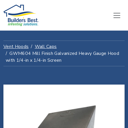
Vent Hoods
Wall Caps
GWM604 Mill Finish Galvanized Heavy Gauge Hood
with 1/4-in x 1/4-in Screen