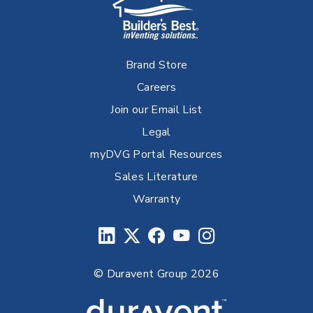
Brand Store
Careers
Join our Email List
Legal
myDVG Portal Resources
Sales Literature
Warranty
© Duravent Group 2026