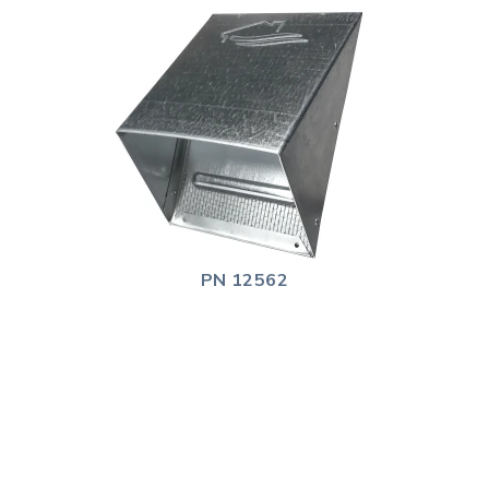
PN 12562