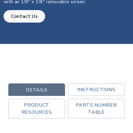
with an 1/8" x 1/8" removable screen.
Contact Us
INSTRUCTIONS
DETAILS
PRODUCT
PARTS NUMBER
RESOURCES
TABLE