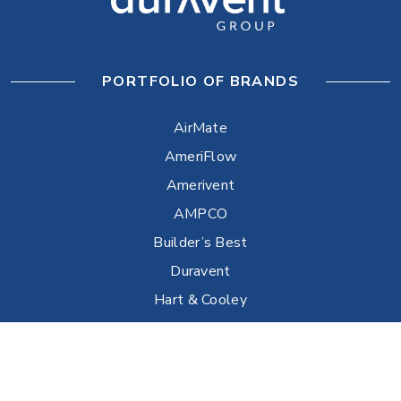
PORTFOLIO OF BRANDS
AirMate
AmeriFlow
Amerivent
AMPCO
Builder’s Best
Duravent
Hart & Cooley
Heatfab
Lima
Milcor