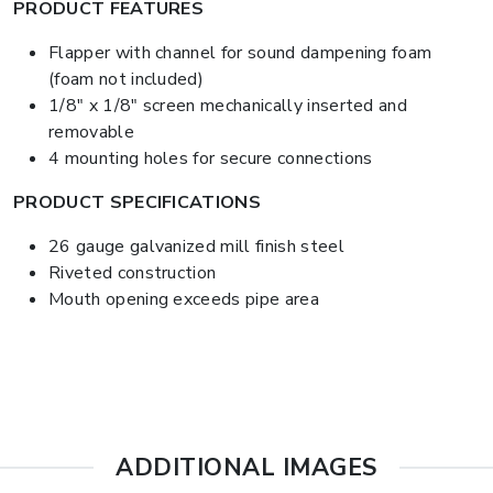
PRODUCT FEATURES
Flapper with channel for sound dampening foam
(foam not included)
1/8" x 1/8" screen mechanically inserted and
removable
4 mounting holes for secure connections
PRODUCT SPECIFICATIONS
26 gauge galvanized mill finish steel
Riveted construction
Mouth opening exceeds pipe area
ADDITIONAL IMAGES