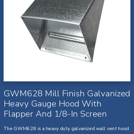
GWM628 Mill Finish Galvanized
Heavy Gauge Hood With
Flapper And 1/8-In Screen
The GWM628 is a heavy duty galvanized wall vent hood