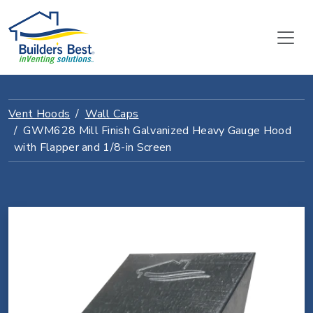
Vent Hoods
Wall Caps
GWM628 Mill Finish Galvanized Heavy Gauge Hood
with Flapper and 1/8-in Screen