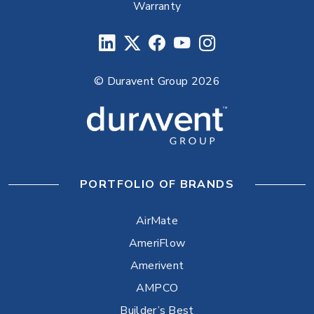
Warranty
© Duravent Group 2026
PORTFOLIO OF BRANDS
AirMate
AmeriFlow
Amerivent
AMPCO
Builder’s Best