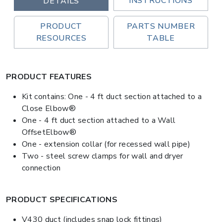
INSTRUCTIONS
DETAILS
PRODUCT
PARTS NUMBER
RESOURCES
TABLE
PRODUCT FEATURES
Kit contains: One - 4 ft duct section attached to a
Close Elbow®
One - 4 ft duct section attached to a Wall
OffsetElbow®
One - extension collar (for recessed wall pipe)
Two - steel screw clamps for wall and dryer
connection
PRODUCT SPECIFICATIONS
V430 duct (includes snap lock fittings)