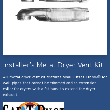
Installer’s Metal Dryer Vent Kit
All metal dryer vent kit features Wall Offset Elbow® for
wall pipes that cannot be trimmed and an extension
collar for dryers with a fat back to extend the dryer
exhaust.