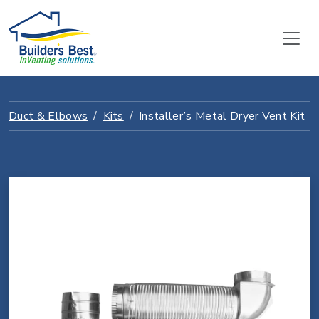
Duct & Elbows
Kits
Installer’s Metal Dryer Vent Kit