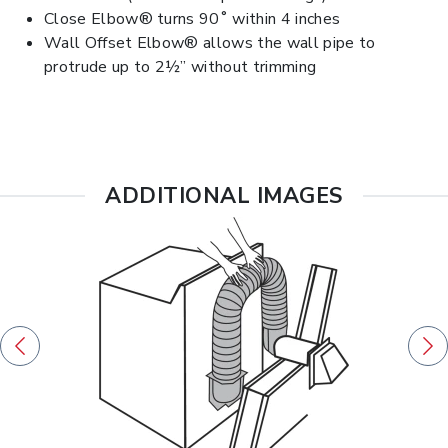
Close Elbow® turns 90˚ within 4 inches
Wall Offset Elbow® allows the wall pipe to
protrude up to 2½” without trimming
ADDITIONAL IMAGES