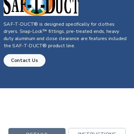
SAF-T-DUCT® is designed specifically for clothes
dryers. Snap-Lock™ fittings, pre-treated ends, heavy
duty aluminum and close clearance are features included
the SAF-T-DUCT® product line.
Contact Us