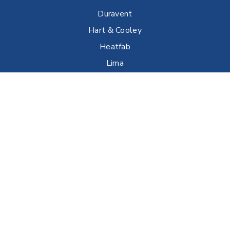
Duravent
Hart & Cooley
Heatfab
Lima
Milcor
Portals Plus
RPS
Security Chimneys
Selkirk