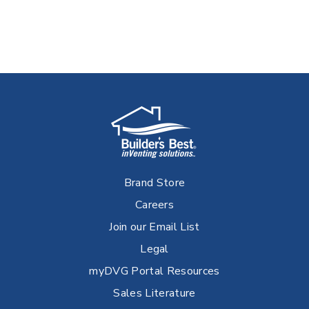
Brand Store
Careers
Join our Email List
Legal
myDVG Portal Resources
Sales Literature