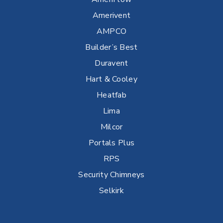
Amerivent
AMPCO
Builder’s Best
Duravent
Hart & Cooley
Heatfab
Lima
Milcor
Portals Plus
RPS
Security Chimneys
Selkirk