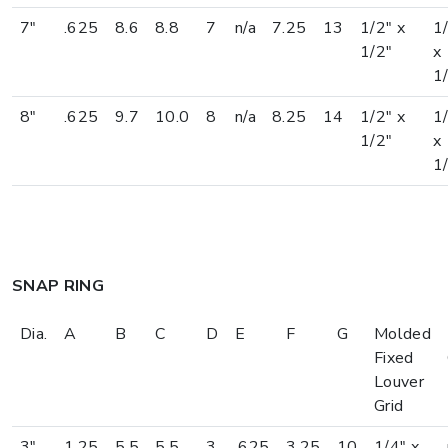
7"
.625
8.6
8.8
7
n/a
7.25
13
1/2" x
1
1/2"
x
1
8"
.625
9.7
10.0
8
n/a
8.25
14
1/2" x
1
1/2"
x
1
SNAP RING
Dia.
A
B
C
D
E
F
G
Molded
Fixed
Louver
Grid
3"
1.25
5.5
5.5
3
.625
3.25
10
1/4" x