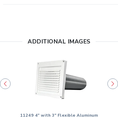
ADDITIONAL IMAGES
11249 4" with 3" Flexible Aluminum