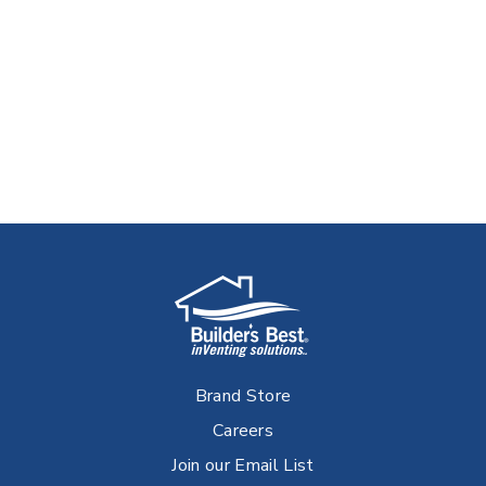
Brand Store
Careers
Join our Email List