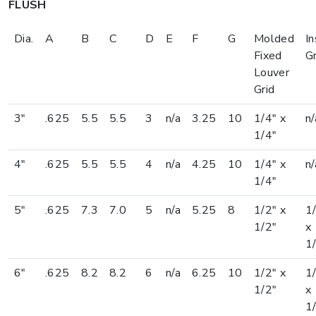
FLUSH
Dia.
A
B
C
D
E
F
G
Molded
In
Fixed
Gr
Louver
Grid
3"
.625
5.5
5.5
3
n/a
3.25
10
1/4" x
n/
1/4"
4"
.625
5.5
5.5
4
n/a
4.25
10
1/4" x
n/
1/4"
5"
.625
7.3
7.0
5
n/a
5.25
8
1/2" x
1
1/2"
x
1
6"
.625
8.2
8.2
6
n/a
6.25
10
1/2" x
1
1/2"
x
1