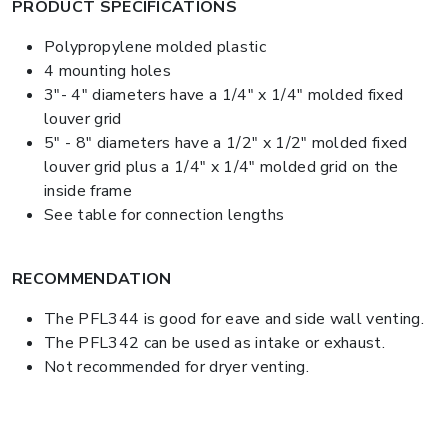
PRODUCT SPECIFICATIONS
Polypropylene molded plastic
4 mounting holes
3"- 4" diameters have a 1/4" x 1/4" molded fixed
louver grid
5" - 8" diameters have a 1/2" x 1/2" molded fixed
louver grid plus a 1/4" x 1/4" molded grid on the
inside frame
See table for connection lengths
RECOMMENDATION
The PFL344 is good for eave and side wall venting.
The PFL342 can be used as intake or exhaust.
Not recommended for dryer venting.