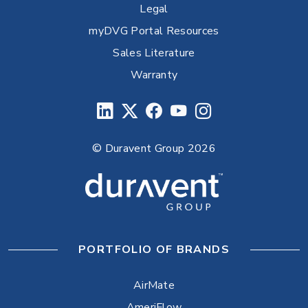
Legal
myDVG Portal Resources
Sales Literature
Warranty
© Duravent Group 2026
PORTFOLIO OF BRANDS
AirMate
AmeriFlow