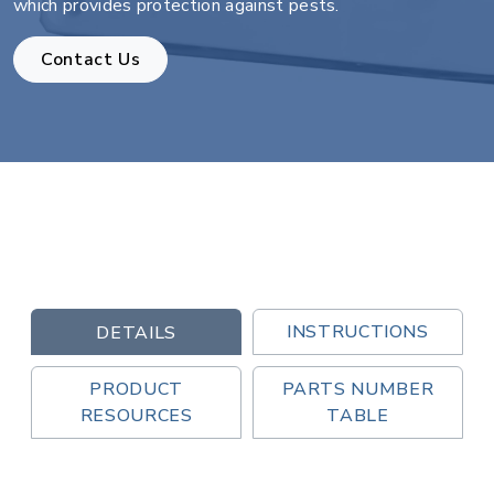
which provides protection against pests.
Contact Us
INSTRUCTIONS
DETAILS
PRODUCT
PARTS NUMBER
RESOURCES
TABLE