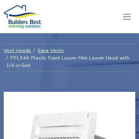
Vent Hoods
Eave Vents
PFL344 Plastic Fixed Louver Mini Louver Hood with
1/4-in Grid