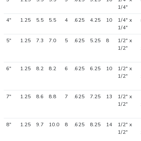
1/4"
4"
1.25
5.5
5.5
4
.625
4.25
10
1/4" x
1/4"
5"
1.25
7.3
7.0
5
.625
5.25
8
1/2" x
1/2"
6"
1.25
8.2
8.2
6
.625
6.25
10
1/2" x
1/2"
7"
1.25
8.6
8.8
7
.625
7.25
13
1/2" x
1/2"
8"
1.25
9.7
10.0
8
.625
8.25
14
1/2" x
1/2"