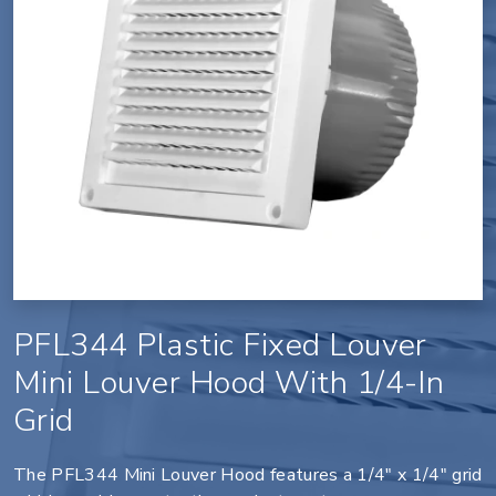
PFL344 Plastic Fixed Louver
Mini Louver Hood With 1/4-In
Grid
The PFL344 Mini Louver Hood features a 1/4" x 1/4" grid